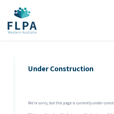
Under Construction
We're sorry, but this page is currently under const