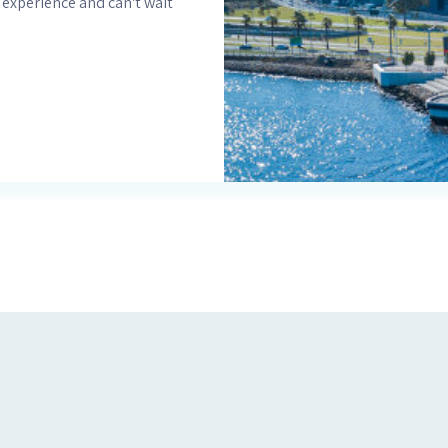
 experience and can't wait