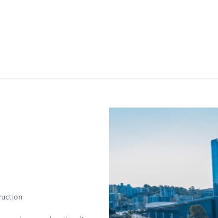
ruction.