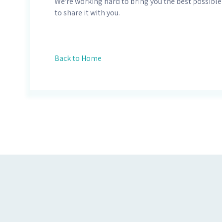
We're working hard to bring you the best possible
to share it with you.
Back to Home