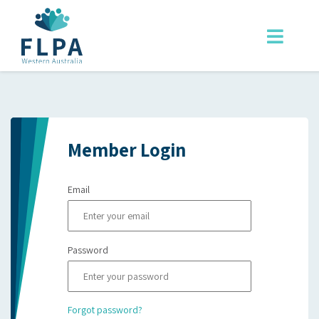
Member Login
Email
Password
Forgot password?