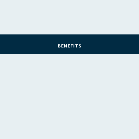
BENEFITS
REGISTER
FIND A LAWYER
FIND AN ORGANISATION
ABOUT FLPAWA
CONTACT US