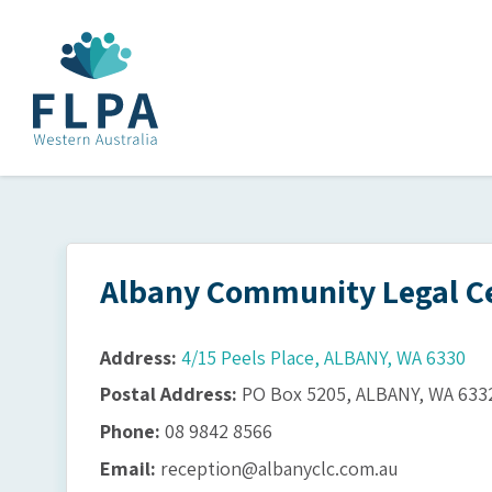
Albany Community Legal Ce
Address:
4/15 Peels Place, ALBANY, WA 6330
Postal Address:
PO Box 5205, ALBANY, WA 633
Phone:
08 9842 8566
Email:
reception@albanyclc.com.au