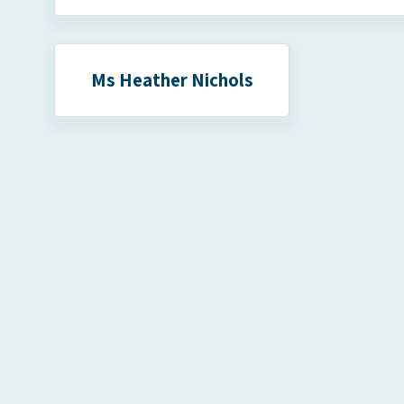
Ms Heather Nichols