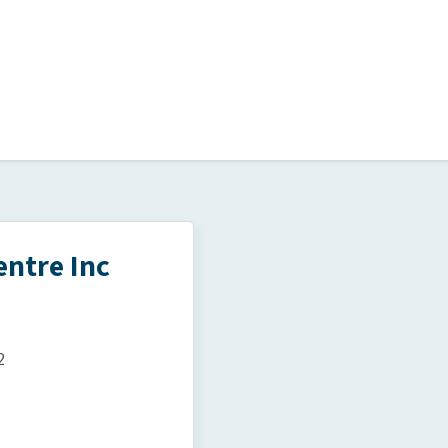
ntre Inc
2